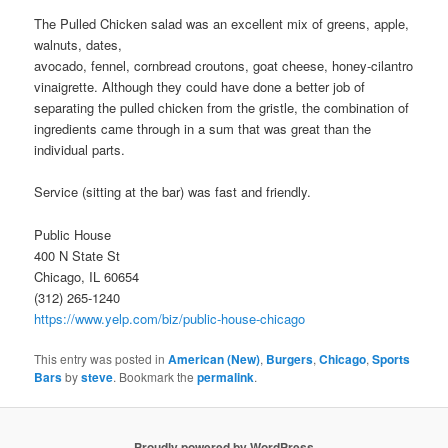
The Pulled Chicken salad was an excellent mix of greens, apple,
walnuts, dates,
avocado, fennel, cornbread croutons, goat cheese, honey-cilantro
vinaigrette. Although they could have done a better job of
separating the pulled chicken from the gristle, the combination of
ingredients came through in a sum that was great than the
individual parts.
Service (sitting at the bar) was fast and friendly.
Public House
400 N State St
Chicago, IL 60654
(312) 265-1240
https://www.yelp.com/biz/public-house-chicago
This entry was posted in
American (New)
,
Burgers
,
Chicago
,
Sports
Bars
by
steve
. Bookmark the
permalink
.
Proudly powered by WordPress