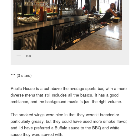
Bar
*** (3 stars)
Public House is a cut above the average sports bar, with a more
diverse menu that still includes all the basics. It has a good
ambiance, and the background music is just the right volume.
The smoked wings were nice in that they weren’t breaded or
particularly greasy, but they could have used more smoke flavor,
and I’d have preferred a Buffalo sauce to the BBQ and white
sauce they were served with.