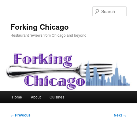
Skip
to
Sear
primary
content
Forking Chicago
Restaurant reviews from Chicago and beyond
Main
Home
About
Cuisines
menu
Post
←
Previous
Next
→
navigation