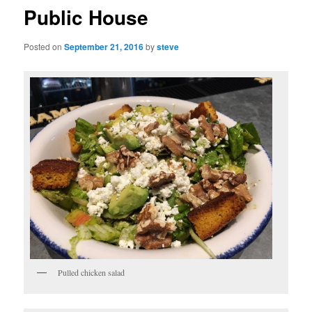
Public House
Posted on
September 21, 2016
by
steve
Pulled chicken salad