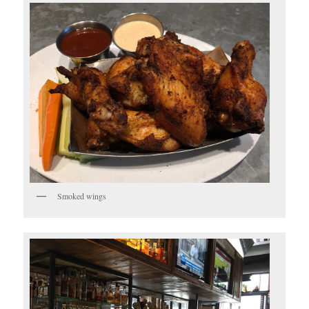
Smoked wings