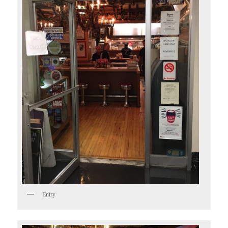
Entry