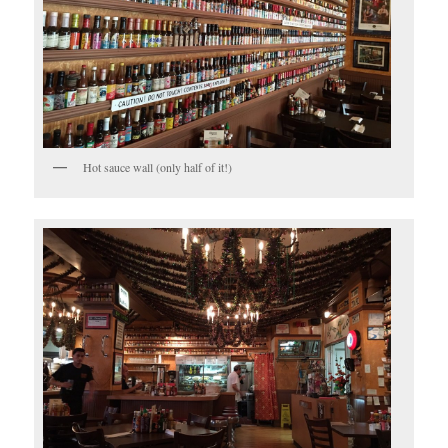
Hot sauce wall (only half of it!)