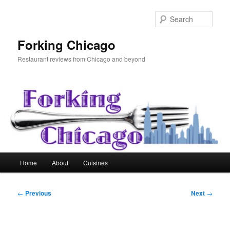
Skip
to
Sear
primary
content
Forking Chicago
Restaurant reviews from Chicago and beyond
Main
Home
About
Cuisines
menu
Post
←
Previous
Next
→
navigation