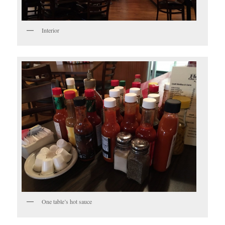
Interior
One table’s hot sauce