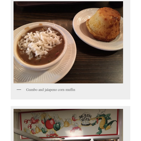
Gumbo and jalapeno corn muffin