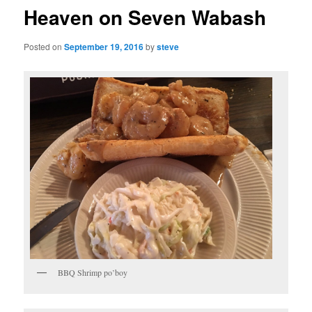
Heaven on Seven Wabash
Posted on
September 19, 2016
by
steve
BBQ Shrimp po’boy