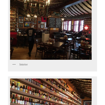
Interior