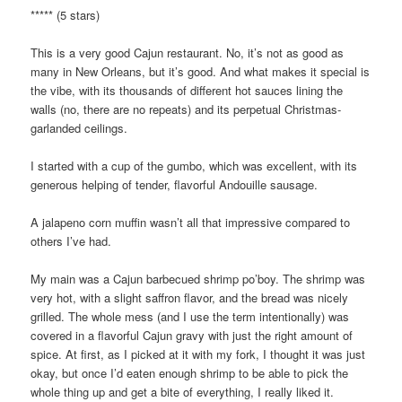
***** (5 stars)
This is a very good Cajun restaurant. No, it’s not as good as
many in New Orleans, but it’s good. And what makes it special is
the vibe, with its thousands of different hot sauces lining the
walls (no, there are no repeats) and its perpetual Christmas-
garlanded ceilings.
I started with a cup of the gumbo, which was excellent, with its
generous helping of tender, flavorful Andouille sausage.
A jalapeno corn muffin wasn’t all that impressive compared to
others I’ve had.
My main was a Cajun barbecued shrimp po’boy. The shrimp was
very hot, with a slight saffron flavor, and the bread was nicely
grilled. The whole mess (and I use the term intentionally) was
covered in a flavorful Cajun gravy with just the right amount of
spice. At first, as I picked at it with my fork, I thought it was just
okay, but once I’d eaten enough shrimp to be able to pick the
whole thing up and get a bite of everything, I really liked it.