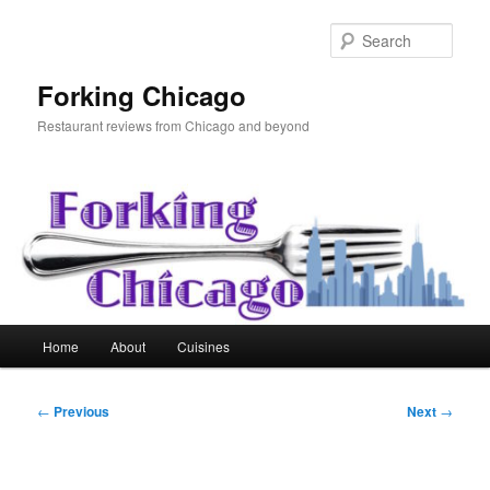
Skip
to
Sear
primary
content
Forking Chicago
Restaurant reviews from Chicago and beyond
Main
Home
About
Cuisines
menu
Post
←
Previous
Next
→
navigation