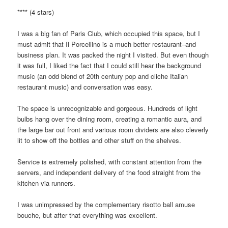
**** (4 stars)
I was a big fan of Paris Club, which occupied this space, but I
must admit that Il Porcellino is a much better restaurant–and
business plan. It was packed the night I visited. But even though
it was full, I liked the fact that I could still hear the background
music (an odd blend of 20th century pop and cliche Italian
restaurant music) and conversation was easy.
The space is unrecognizable and gorgeous. Hundreds of light
bulbs hang over the dining room, creating a romantic aura, and
the large bar out front and various room dividers are also cleverly
lit to show off the bottles and other stuff on the shelves.
Service is extremely polished, with constant attention from the
servers, and independent delivery of the food straight from the
kitchen via runners.
I was unimpressed by the complementary risotto ball amuse
bouche, but after that everything was excellent.