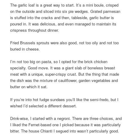
The garlic loaf is a great way to start. It’s a mini boule, crisped
on the outside and sliced into six pie wedges. Grated parmesan
is stuffed into the cracks and then, tableside, garlic butter is
poured in. It was delicious, and even managed to maintain its
crispness throughout dinner.
Fried Brussels sprouts were also good, not too oily and not too
buried in cheese.
I’m not too big on pasta, so I opted for the brick chicken
specialty. Good move. It was a giant slab of boneless breast
meat with a unique, super-crispy crust. But the thing that made
the dish was the mixture of cauliflower, garden vegetables and
butter on which it sat.
If you’re into hot fudge sundaes you’ll like the semi-fredo, but I
wished I’d selected a different dessert.
Drink-wise, I started with a negroni. There are three choices, and
I liked the Fernet-based one I picked because it was particularly
bitter. The house Chianti I segued into wasn’t particularly good.