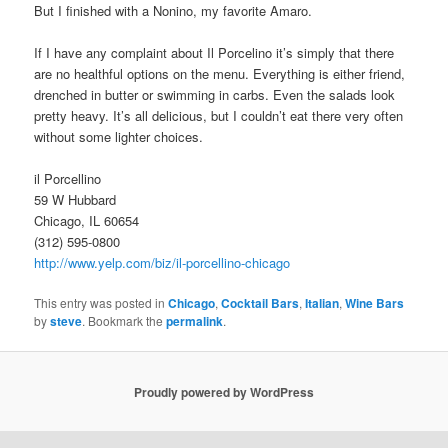
But I finished with a Nonino, my favorite Amaro.
If I have any complaint about Il Porcelino it’s simply that there
are no healthful options on the menu. Everything is either friend,
drenched in butter or swimming in carbs. Even the salads look
pretty heavy. It’s all delicious, but I couldn’t eat there very often
without some lighter choices.
il Porcellino
59 W Hubbard
Chicago, IL 60654
(312) 595-0800
http://www.yelp.com/biz/il-porcellino-chicago
This entry was posted in
Chicago
,
Cocktail Bars
,
Italian
,
Wine Bars
by
steve
. Bookmark the
permalink
.
Proudly powered by WordPress