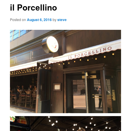
il Porcellino
Posted on
August 6, 2016
by
steve