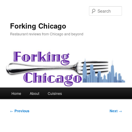
Skip
to
Sear
primary
content
Forking Chicago
Restaurant reviews from Chicago and beyond
Main
Home
About
Cuisines
menu
Post
←
Previous
Next
→
navigation