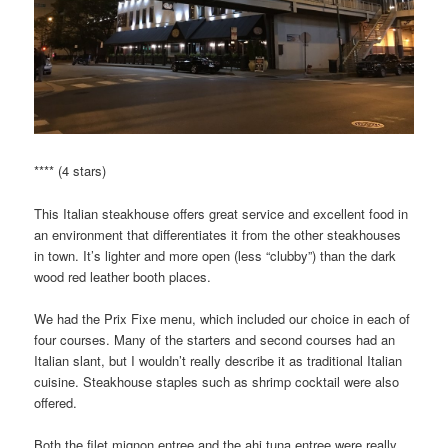
**** (4 stars)
This Italian steakhouse offers great service and excellent food in
an environment that differentiates it from the other steakhouses
in town. It’s lighter and more open (less “clubby”) than the dark
wood red leather booth places.
We had the Prix Fixe menu, which included our choice in each of
four courses. Many of the starters and second courses had an
Italian slant, but I wouldn’t really describe it as traditional Italian
cuisine. Steakhouse staples such as shrimp cocktail were also
offered.
Both the filet mignon entree and the ahi tuna entree were really