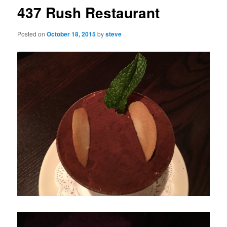
437 Rush Restaurant
Posted on
October 18, 2015
by
steve