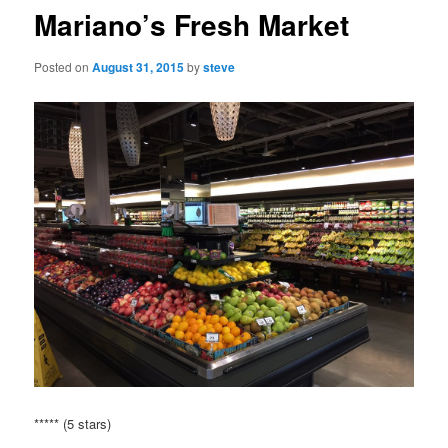
Mariano’s Fresh Market
Posted on
August 31, 2015
by
steve
***** (5 stars)