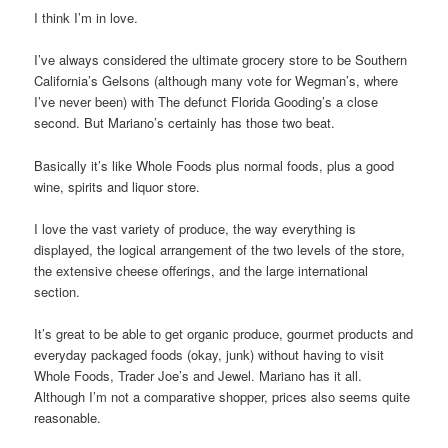
I think I’m in love.
I’ve always considered the ultimate grocery store to be Southern
California’s Gelsons (although many vote for Wegman’s, where
I’ve never been) with The defunct Florida Gooding’s a close
second. But Mariano’s certainly has those two beat.
Basically it’s like Whole Foods plus normal foods, plus a good
wine, spirits and liquor store.
I love the vast variety of produce, the way everything is
displayed, the logical arrangement of the two levels of the store,
the extensive cheese offerings, and the large international
section.
It’s great to be able to get organic produce, gourmet products and
everyday packaged foods (okay, junk) without having to visit
Whole Foods, Trader Joe’s and Jewel. Mariano has it all.
Although I’m not a comparative shopper, prices also seems quite
reasonable.