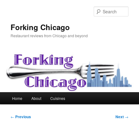
Skip
to
Sear
primary
content
Forking Chicago
Restaurant reviews from Chicago and beyond
Main
Home
About
Cuisines
menu
Post
←
Previous
Next
→
navigation