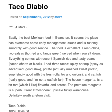
Taco Diablo
Posted on
September 6, 2012
by
steve
**** (4 stars)
Easily the best Mexican food in Evanston. It seems the place
has overcome some early management issues and is running
smoothly with good service. The food is excellent. Fresh chips,
two salsas (hot red and tangy green) served when you sit down.
Everything comes with decent Spanish rice and tasty beans
(bacon charro or black). I had three tacos: spicy shrimp (spicy as
advertised, good slaw), potato (actually mashed sweet potato,
surprisingly good with the fresh cilantro and onions), and catfish
(really good, and I’m not a catfish fan). The house margarita, is a
bit tart (which I like) flavorful and potent. The premium margarita
is superb. Great atmosphere: upscale funky warehouse.
Definitely worth a return visit.
Taco Diablo
1029 Davis St