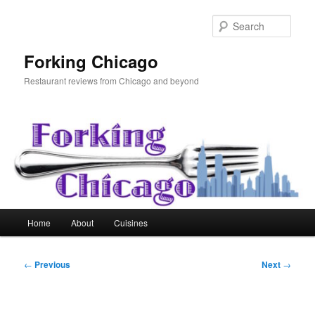
Skip
to
Sear
primary
content
Forking Chicago
Restaurant reviews from Chicago and beyond
Main
Home
About
Cuisines
menu
Post
←
Previous
Next
→
navigation