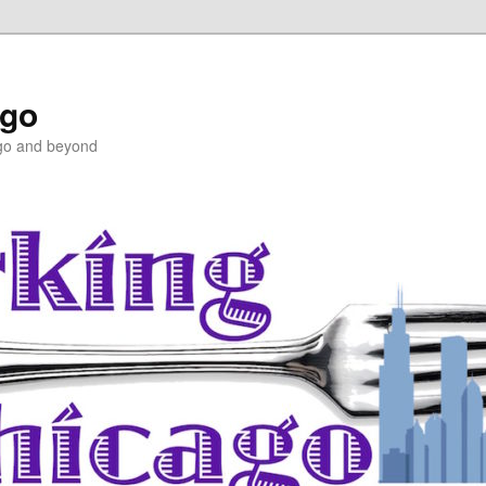
ago
ago and beyond