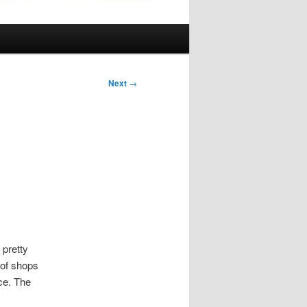
Next
→
 pretty
 of shops
ace. The