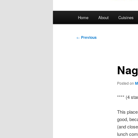
Main
Home
About
Cuisines
menu
Post
←
Previous
navigation
Nag
Posted on
M
**** (4 sta
This place
good, beca
(and close
lunch comb