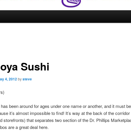
oya Sushi
ay 4, 2012
by
steve
rs)
 has been around for ages under one name or another, and it must be
use it’s almost impossible to find! It’s way at the back of the corridor
d storefronts) that separates two section of the Dr. Phillips Marketpl
os are a great deal here.