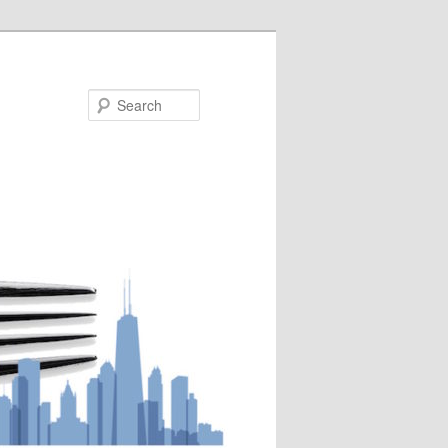
Search